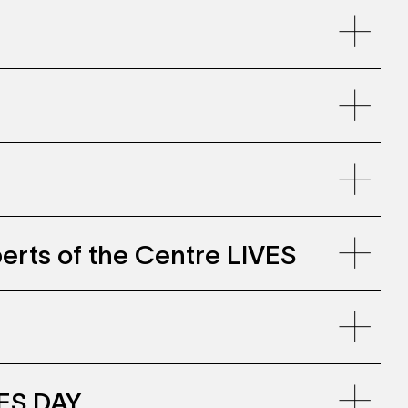
llenwohnen, Zollhaus Zurich
erts of the Centre LIVES
VES DAY