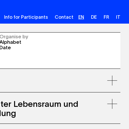
Info for Participants
Contact
EN
DE
FR
IT
Organise by
Alphabet
Date
uter Lebensraum und
dung