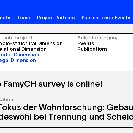
jects
Team
Project Partners
Publications + Events
t sub-project
Select category
cio-structural Dimension
Events
lational Dimension
Publications
atial Dimension
egal Dimension
 FamyCH survey is online!
cation
ational survey is currently underway and we
Fokus der Wohnforschung: Geba
 all those who have received a letter to take
 If you have any questions, please click
here
or
deswohl bei Trennung und Schei
‘Info for participants’.