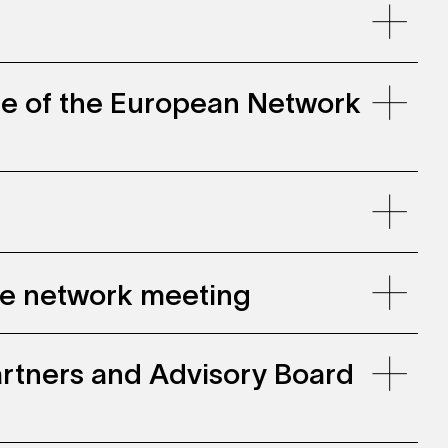
ce of the European Network
gie network meeting
 Partners and Advisory Board