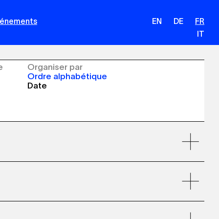
Événements
EN
DE
FR
IT
e
Organiser par
Ordre alphabétique
Date