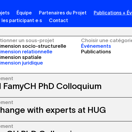
jets
Équipe
Partenaires du Projet
Publications + 
 les participant·e·s
Contact
tionner un sous-projet
Choisir une catégori
mension socio-structurelle
Événements
mension relationnelle
Publications
mension spatiale
mension juridique
ement
 FamyCH PhD Colloquium
ement
inergia FamyCH team meets at University of
hange with experts at HUG
nne (UNIL) for the PhD Colloquium taking
 every six months.
ement
inergia project is presented to experts in