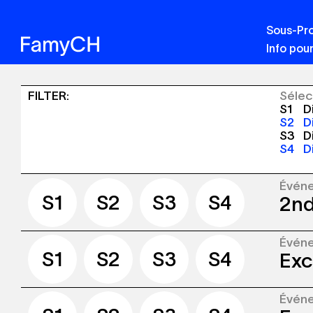
Sous-Pro
Info pour
Sinergia
FILTER
:
Sélec
S1
Di
-
S2
Di
S3
Di
Publications
S4
Di
+
Événements
Évén
S1
S2
S3
S4
2nd
S1
S2
S3
S4
Évén
The S
S1
S2
S3
S4
Exc
Lausa
place
Évén
The S