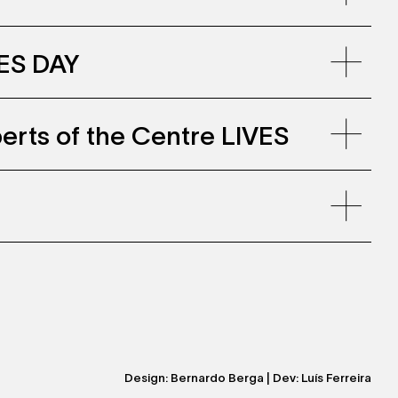
VES DAY
erts of the Centre LIVES
nline-
juin2023_0.pdf
Design:
Bernardo Berga
| Dev:
Luís Ferreira