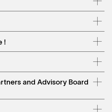
llenwohnen, Zollhaus Zurich
 !
 Partners and Advisory Board