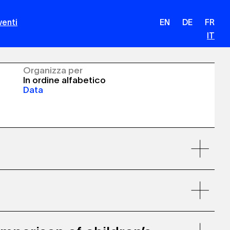
venti
EN
DE
FR
IT
Organizza per
In ordine alfabetico
Data