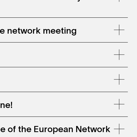
gie network meeting
ne!
ce of the European Network