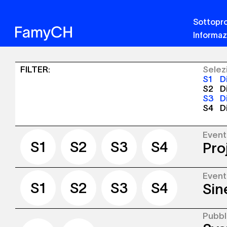
Sottopro
Informaz
Sinergia
FILTER
:
Selez
S1
Di
-
S2
Di
S3
D
Pubblicazioni
S4
D
+
Eventi
Even
S1
S2
S3
S4
Pro
S1
S2
S3
S4
Even
We ar
S1
S2
S3
S4
Sin
our S
Arran
(Famy
Lausa
Pubbl
Our r
launch