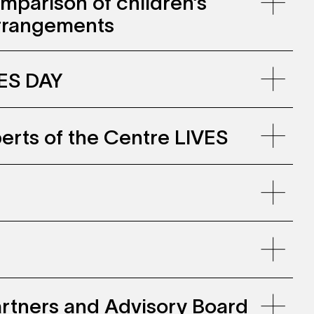
mparison of children’s
arrangements
VES DAY
erts of the Centre LIVES
llenwohnen, Zollhaus Zurich
ine-
in2023_0.pdf
 Partners and Advisory Board