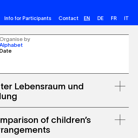
Info for Participants
Contact
EN
DE
FR
IT
Organise by
Alphabet
Date
uter Lebensraum und
dung
mparison of children’s
arrangements