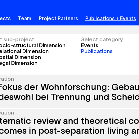
jects
Team
Project Partners
Publications + Events
t sub-project
Select category
cio-structural Dimension
Events
lational Dimension
Publications
atial Dimension
egal Dimension
cation
Fokus der Wohnforschung: Geba
deswohl bei Trennung und Schei
cation
oncept of the “best interests of the child” is
tematic review and theoretical co
stablished in law, family counseling, therapy,
ocio-political discourse. However, research
comes in post-separation living 
ing the influence of children’s living
onments on their subjective well-being has