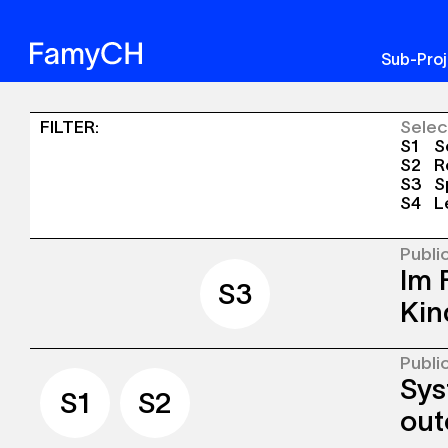
Sub-Pro
Sinergia
FILTER
:
Selec
S1
So
-
S2
Re
S3
Sp
Publications
S4
L
+
Events
Publi
Im 
S1
S2
S3
S4
S3
Kin
Publi
The c
Sys
well-e
S1
S2
and s
out
explor
envir