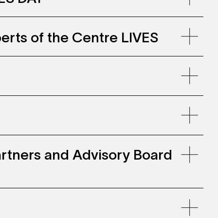
erts of the Centre LIVES
llenwohnen, Zollhaus Zurich
e-
2023_0.pdf
 Partners and Advisory Board