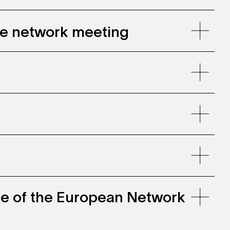
gie network meeting
ce of the European Network