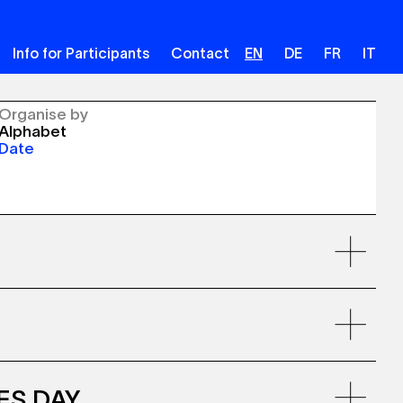
Info for Participants
Contact
EN
DE
FR
IT
Organise by
Alphabet
Date
VES DAY